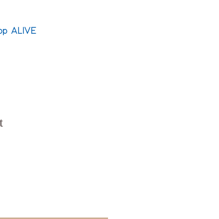
op ALIVE
t