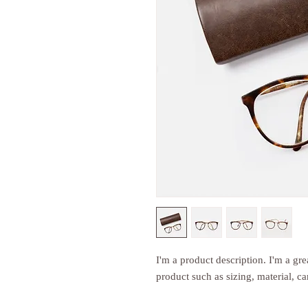
I'm a product description. I'm a gre
product such as sizing, material, ca