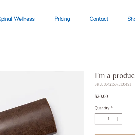
Spinal Wellness
Pricing
Contact
Sh
I'm a produc
SKU: 364215375135191
Price
$20.00
Quantity
*