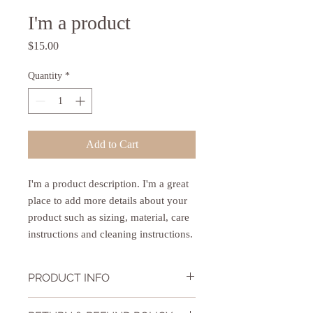
I'm a product
Price
$15.00
Quantity
*
Add to Cart
I'm a product description. I'm a great 
place to add more details about your 
product such as sizing, material, care 
instructions and cleaning instructions.
PRODUCT INFO
I'm a product detail. I'm a great place to