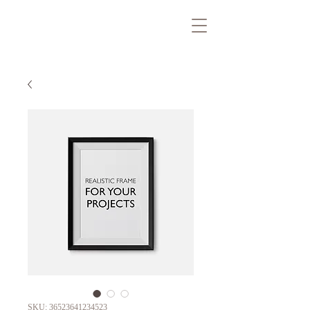
SKU: 36523641234523